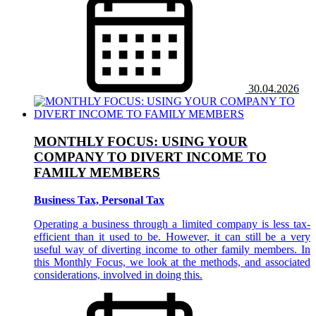
30.04.2026
MONTHLY FOCUS: USING YOUR
COMPANY TO DIVERT INCOME TO
FAMILY MEMBERS
Business Tax, Personal Tax
Operating a business through a limited company is less tax-
efficient than it used to be. However, it can still be a very
useful way of diverting income to other family members. In
this Monthly Focus, we look at the methods, and associated
considerations, involved in doing this.