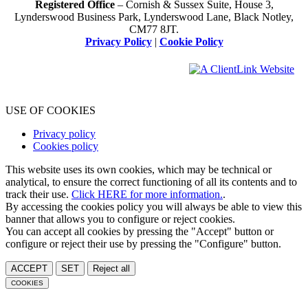
Registered Office
– Cornish & Sussex Suite, House 3,
Lynderswood Business Park, Lynderswood Lane, Black Notley,
CM77 8JT.
Privacy Policy
|
Cookie Policy
USE OF COOKIES
Privacy policy
Cookies policy
This website uses its own cookies, which may be technical or
analytical, to ensure the correct functioning of all its contents and to
track their use.
Click HERE for more information.
.
By accessing the cookies policy you will always be able to view this
banner that allows you to configure or reject cookies.
You can accept all cookies by pressing the "Accept" button or
configure or reject their use by pressing the "Configure" button.
ACCEPT
SET
Reject all
COOKIES