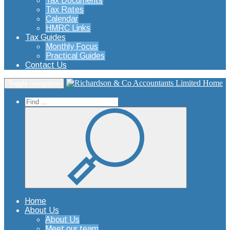
Tax Documents
Tax Rates
Calendar
HMRC Links
Tax Guides
Monthly Focus
Practical Guides
Contact Us
Home
Toggle navigation
Home
About Us
About Us
Meet our team