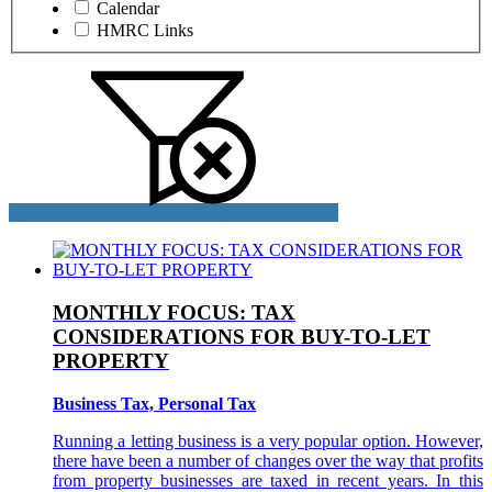
Calendar
HMRC Links
MONTHLY FOCUS: TAX
CONSIDERATIONS FOR BUY-TO-LET
PROPERTY
Business Tax, Personal Tax
Running a letting business is a very popular option. However,
there have been a number of changes over the way that profits
from property businesses are taxed in recent years. In this