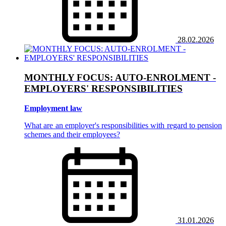
28.02.2026
MONTHLY FOCUS: AUTO-ENROLMENT -
EMPLOYERS' RESPONSIBILITIES
Employment law
What are an employer's responsibilities with regard to pension
schemes and their employees?
31.01.2026