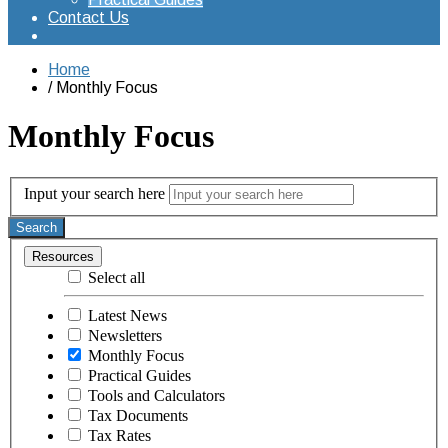
Contact Us
Home
Monthly Focus
Monthly Focus
Input your search here
Search
Resources
Select all
Latest News
Newsletters
Monthly Focus
Practical Guides
Tools and Calculators
Tax Documents
Tax Rates