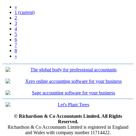
«
1
(current)
2
3
4
5
6
7
8
»
© Richardson & Co Accountants Limited. All Rights
Reserved.
Richardson & Co Accountants Limited is registered in England
and Wales with company number 11714422.