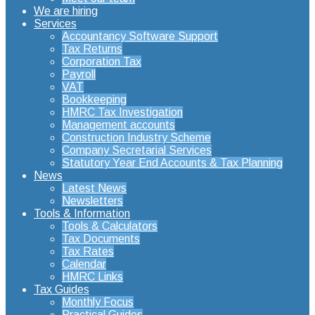
We are hiring
Services
Accountancy Software Support
Tax Returns
Corporation Tax
Payroll
VAT
Bookkeeping
HMRC Tax Investigation
Management accounts
Construction Industry Scheme
Company Secretarial Services
Statutory Year End Accounts & Tax Planning
News
Latest News
Newsletters
Tools & Information
Tools & Calculators
Tax Documents
Tax Rates
Calendar
HMRC Links
Tax Guides
Monthly Focus
Practical Guides