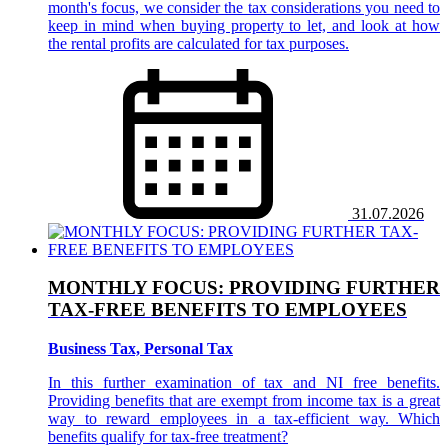
month's focus, we consider the tax considerations you need to
keep in mind when buying property to let, and look at how
the rental profits are calculated for tax purposes.
31.07.2026
MONTHLY FOCUS: PROVIDING FURTHER
TAX-FREE BENEFITS TO EMPLOYEES
Business Tax, Personal Tax
In this further examination of tax and NI free benefits.
Providing benefits that are exempt from income tax is a great
way to reward employees in a tax-efficient way. Which
benefits qualify for tax-free treatment?