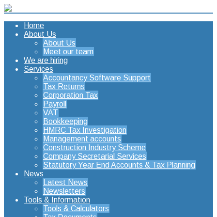
Home
About Us
About Us
Meet our team
We are hiring
Services
Accountancy Software Support
Tax Returns
Corporation Tax
Payroll
VAT
Bookkeeping
HMRC Tax Investigation
Management accounts
Construction Industry Scheme
Company Secretarial Services
Statutory Year End Accounts & Tax Planning
News
Latest News
Newsletters
Tools & Information
Tools & Calculators