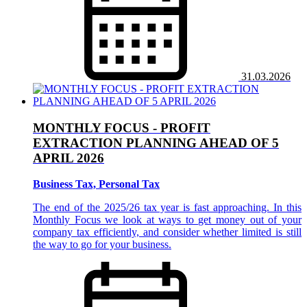
31.03.2026
MONTHLY FOCUS - PROFIT
EXTRACTION PLANNING AHEAD OF 5
APRIL 2026
Business Tax, Personal Tax
The end of the 2025/26 tax year is fast approaching. In this
Monthly Focus we look at ways to get money out of your
company tax efficiently, and consider whether limited is still
the way to go for your business.