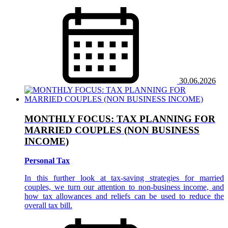
30.06.2026
MONTHLY FOCUS: TAX PLANNING FOR
MARRIED COUPLES (NON BUSINESS
INCOME)
Personal Tax
In this further look at tax-saving strategies for married
couples, we turn our attention to non-business income, and
how tax allowances and reliefs can be used to reduce the
overall tax bill.