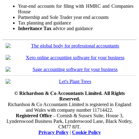
Year-end accounts for filing with HMRC and Companies
House
Partnership and Sole Trader year end accounts
Tax planning and guidance
Inheritance Tax
advice and guidance
© Richardson & Co Accountants Limited. All Rights
Reserved.
Richardson & Co Accountants Limited is registered in England
and Wales with company number 11714422.
Registered Office
– Cornish & Sussex Suite, House 3,
Lynderswood Business Park, Lynderswood Lane, Black Notley,
CM77 8JT.
Privacy Policy
|
Cookie Policy