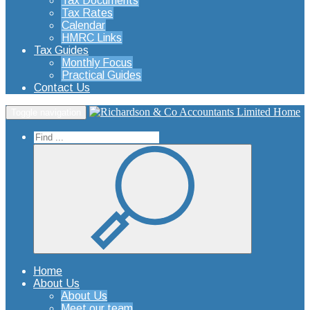
Tax Documents
Tax Rates
Calendar
HMRC Links
Tax Guides
Monthly Focus
Practical Guides
Contact Us
Home
Toggle navigation
Home
About Us
About Us
Meet our team