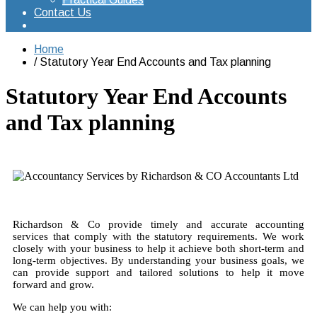
Contact Us
Home
Statutory Year End Accounts and Tax planning
Statutory Year End Accounts
and Tax planning
Richardson & Co provide timely and accurate accounting
services that comply with the statutory requirements. We work
closely with your business to help it achieve both short-term and
long-term objectives. By understanding your business goals, we
can provide support and tailored solutions to help it move
forward and grow.
We can help you with: