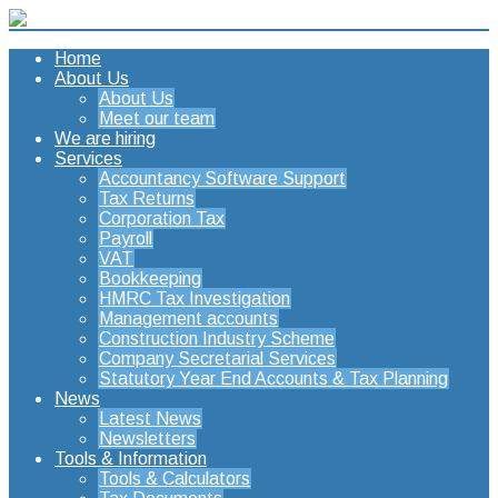
Home
About Us
About Us
Meet our team
We are hiring
Services
Accountancy Software Support
Tax Returns
Corporation Tax
Payroll
VAT
Bookkeeping
HMRC Tax Investigation
Management accounts
Construction Industry Scheme
Company Secretarial Services
Statutory Year End Accounts & Tax Planning
News
Latest News
Newsletters
Tools & Information
Tools & Calculators