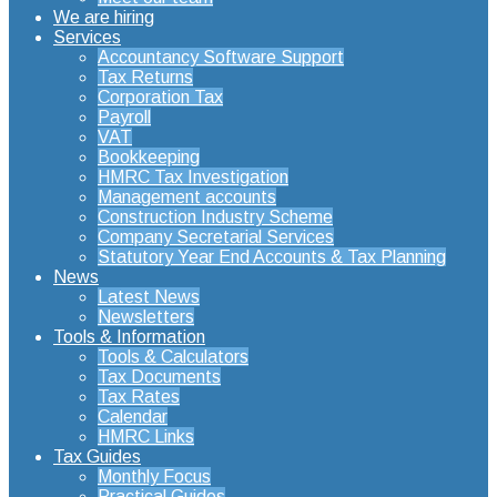
We are hiring
Services
Accountancy Software Support
Tax Returns
Corporation Tax
Payroll
VAT
Bookkeeping
HMRC Tax Investigation
Management accounts
Construction Industry Scheme
Company Secretarial Services
Statutory Year End Accounts & Tax Planning
News
Latest News
Newsletters
Tools & Information
Tools & Calculators
Tax Documents
Tax Rates
Calendar
HMRC Links
Tax Guides
Monthly Focus
Practical Guides