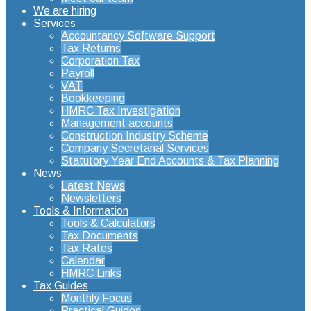
We are hiring
Services
Accountancy Software Support
Tax Returns
Corporation Tax
Payroll
VAT
Bookkeeping
HMRC Tax Investigation
Management accounts
Construction Industry Scheme
Company Secretarial Services
Statutory Year End Accounts & Tax Planning
News
Latest News
Newsletters
Tools & Information
Tools & Calculators
Tax Documents
Tax Rates
Calendar
HMRC Links
Tax Guides
Monthly Focus
Practical Guides