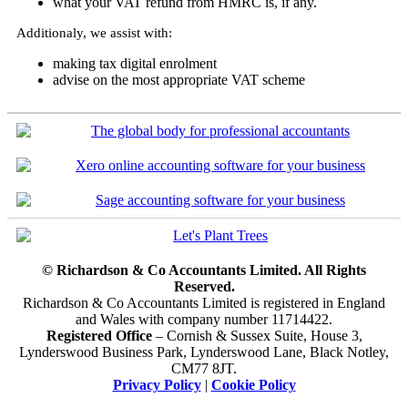
what your VAT refund from HMRC is, if any.
Additionaly, we assist with:
making tax digital enrolment
advise on the most appropriate VAT scheme
© Richardson & Co Accountants Limited. All Rights
Reserved.
Richardson & Co Accountants Limited is registered in England
and Wales with company number 11714422.
Registered Office
– Cornish & Sussex Suite, House 3,
Lynderswood Business Park, Lynderswood Lane, Black Notley,
CM77 8JT.
Privacy Policy
|
Cookie Policy