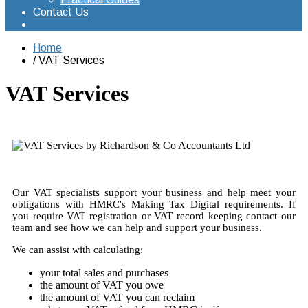
Contact Us
Home
VAT Services
VAT Services
Our VAT specialists support your business and help meet your
obligations with HMRC's Making Tax Digital requirements. If
you require VAT registration or VAT record keeping contact our
team and see how we can help and support your business.
We can assist with calculating:
your total sales and purchases
the amount of VAT you owe
the amount of VAT you can reclaim