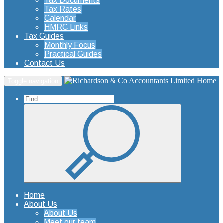
Tax Documents
Tax Rates
Calendar
HMRC Links
Tax Guides
Monthly Focus
Practical Guides
Contact Us
Home
Toggle navigation
Home
About Us
About Us
Meet our team