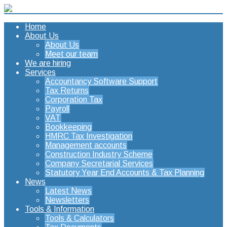
Home
About Us
About Us
Meet our team
We are hiring
Services
Accountancy Software Support
Tax Returns
Corporation Tax
Payroll
VAT
Bookkeeping
HMRC Tax Investigation
Management accounts
Construction Industry Scheme
Company Secretarial Services
Statutory Year End Accounts & Tax Planning
News
Latest News
Newsletters
Tools & Information
Tools & Calculators