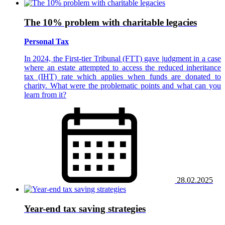
The 10% problem with charitable legacies
Personal Tax
In 2024, the First-tier Tribunal (FTT) gave judgment in a case
where an estate attempted to access the reduced inheritance
tax (IHT) rate which applies when funds are donated to
charity. What were the problematic points and what can you
learn from it?
28.02.2025
Year-end tax saving strategies