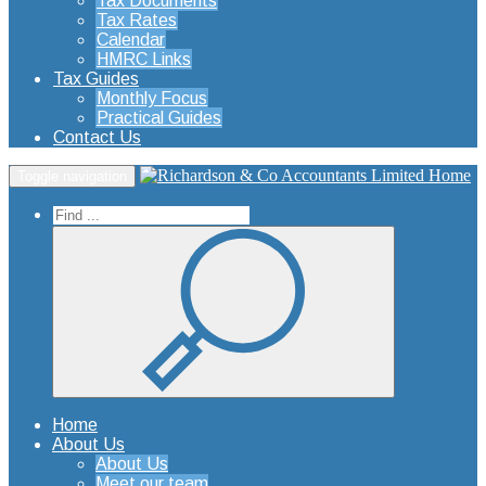
Tax Documents
Tax Rates
Calendar
HMRC Links
Tax Guides
Monthly Focus
Practical Guides
Contact Us
Home
Toggle navigation
Home
About Us
About Us
Meet our team