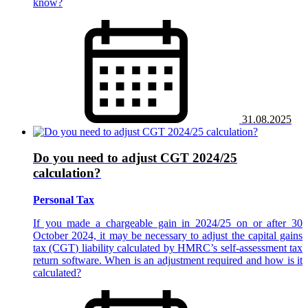
know?
31.08.2025
Do you need to adjust CGT 2024/25
calculation?
Personal Tax
If you made a chargeable gain in 2024/25 on or after 30
October 2024, it may be necessary to adjust the capital gains
tax (CGT) liability calculated by HMRC’s self-assessment tax
return software. When is an adjustment required and how is it
calculated?