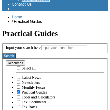
Contact Us
Home
Practical Guides
Practical Guides
Input your search here
Search
Resources
Select all
Latest News
Newsletters
Monthly Focus
Practical Guides
Tools and Calculators
Tax Documents
Tax Rates