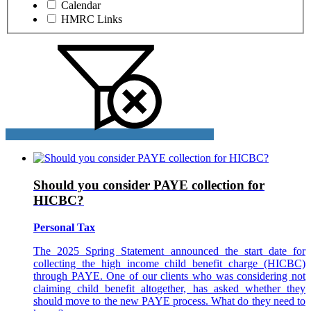
Calendar
HMRC Links
Should you consider PAYE collection for
HICBC?
Personal Tax
The 2025 Spring Statement announced the start date for
collecting the high income child benefit charge (HICBC)
through PAYE. One of our clients who was considering not
claiming child benefit altogether, has asked whether they
should move to the new PAYE process. What do they need to