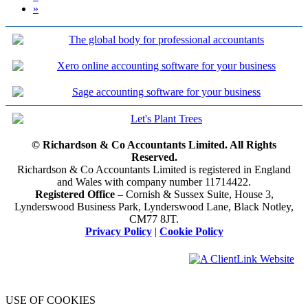
»
© Richardson & Co Accountants Limited. All Rights
Reserved.
Richardson & Co Accountants Limited is registered in England
and Wales with company number 11714422.
Registered Office
– Cornish & Sussex Suite, House 3,
Lynderswood Business Park, Lynderswood Lane, Black Notley,
CM77 8JT.
Privacy Policy
|
Cookie Policy
USE OF COOKIES