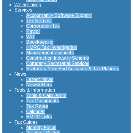
We are hiring
Services
Accountancy Software Support
Tax Returns
Corporation Tax
Payroll
VAT
Bookkeeping
HMRC Tax Investigation
Management accounts
Construction Industry Scheme
Company Secretarial Services
Statutory Year End Accounts & Tax Planning
News
Latest News
Newsletters
Tools & Information
Tools & Calculators
Tax Documents
Tax Rates
Calendar
HMRC Links
Tax Guides
Monthly Focus
Practical Guides