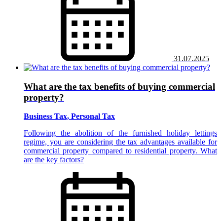
31.07.2025
What are the tax benefits of buying commercial
property?
Business Tax, Personal Tax
Following the abolition of the furnished holiday lettings
regime, you are considering the tax advantages available for
commercial property compared to residential property. What
are the key factors?