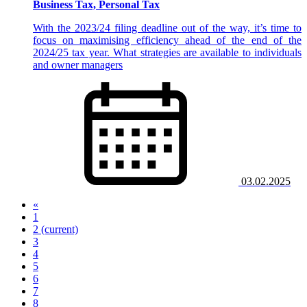
Business Tax, Personal Tax
With the 2023/24 filing deadline out of the way, it’s time to
focus on maximising efficiency ahead of the end of the
2024/25 tax year. What strategies are available to individuals
and owner managers
03.02.2025
«
1
2
(current)
3
4
5
6
7
8