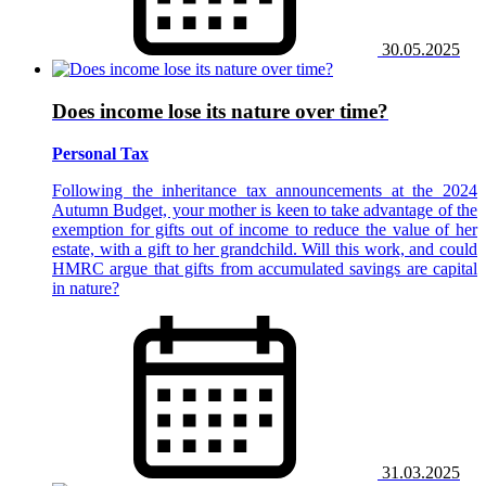
30.05.2025
Does income lose its nature over time?
Personal Tax
Following the inheritance tax announcements at the 2024
Autumn Budget, your mother is keen to take advantage of the
exemption for gifts out of income to reduce the value of her
estate, with a gift to her grandchild. Will this work, and could
HMRC argue that gifts from accumulated savings are capital
in nature?
31.03.2025