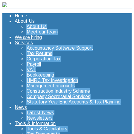
Home
About Us
About Us
Meet our team
We are hiring
Services
Accountancy Software Support
Tax Returns
Corporation Tax
Payroll
VAT
Bookkeeping
HMRC Tax Investigation
Management accounts
Construction Industry Scheme
Company Secretarial Services
Statutory Year End Accounts & Tax Planning
News
Latest News
Newsletters
Tools & Information
Tools & Calculators